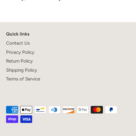
Quick links
Contact Us
Privacy Policy
Return Policy
Shipping Policy
Terms of Service