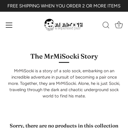
FREE SHIPPING WHEN YOU ORDER 2 OR MORE ITEMS
0
Skip
to
content
The MrMiSocki Story
MrMiSocki is a story of a solo sock, embarking on an
incredible adventure in pursuit of becoming a pair once
more. Together, they are MrMiSocki. Alone, he is just Socki,
traveling through the dark and chaotic underground sock
world to find his mate.
Sorry, there are no products in this collection